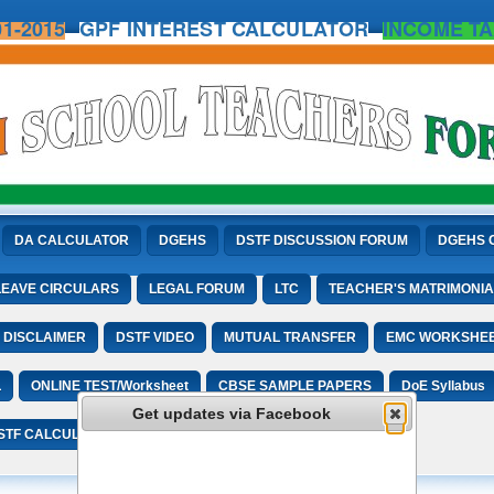
1-2015
GPF INTEREST CALCULATOR
INCOME TA
DA CALCULATOR
DGEHS
DSTF DISCUSSION FORUM
DGEHS 
LEAVE CIRCULARS
LEGAL FORUM
LTC
TEACHER'S MATRIMONIA
DISCLAIMER
DSTF VIDEO
MUTUAL TRANSFER
EMC WORKSHE
L
ONLINE TEST/Worksheet
CBSE SAMPLE PAPERS
DoE Syllabus
Get updates via Facebook
STF CALCULATORS