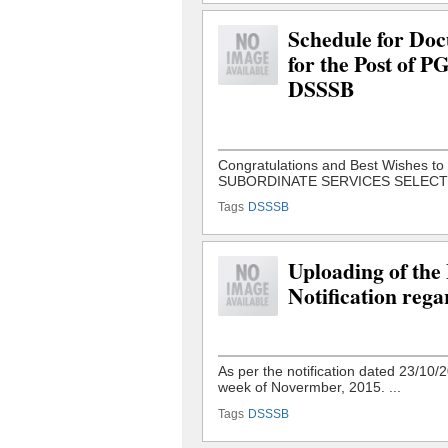
Schedule for Docu
for the Post of 
DSSSB
Tags
DSSSB
Uploading of the
Notification rega
Tags
DSSSB