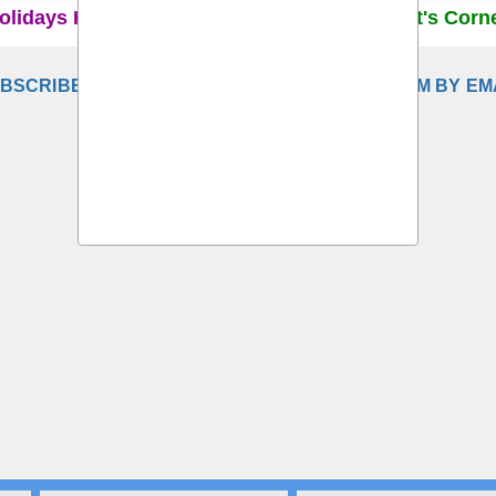
olidays Home
Recruitment Rules
Student's Corn
BSCRIBE TO DELHI SCHOOL TEACHERS FORUM BY EM