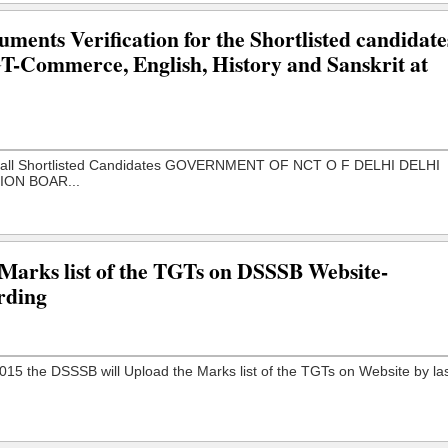
ments Verification for the Shortlisted candidate
PGT-Commerce, English, History and Sanskrit at
 Marks list of the TGTs on DSSSB Website-
rding