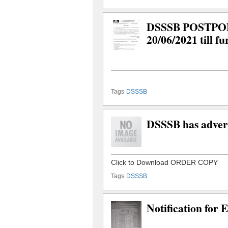
DSSSB POSTPONED
20/06/2021 till fu
Tags
DSSSB
DSSSB has advert
Tags
DSSSB
Notification for 