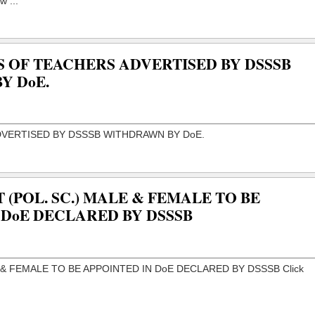
S OF TEACHERS ADVERTISED BY DSSSB
Y DoE.
 (POL. SC.) MALE & FEMALE TO BE
 DoE DECLARED BY DSSSB