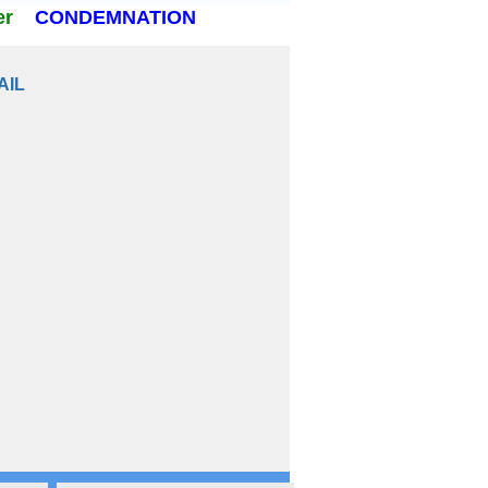
er
CONDEMNATION
AIL