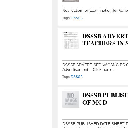
Tags
DSSSB
DSSSB ADVERT
TEACHERS IN 
Tags
DSSSB
DSSSB PUBLIS
OF MCD