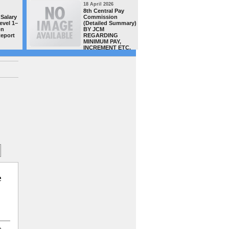
18 April 2026
16 April 20
8th Central Pay
MACP CAS
Salary
Commission
teachers/
evel 1–
(Detailed Summary)
of Distt.
on
BY JCM
complete
Report
REGARDING
successful
MINIMUM PAY,
order has
INCREMENT ETC.
uploaded 
site today -GSTA team congra
all
e