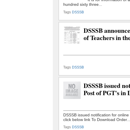
Tags
DSSSB
DSSSB announced 
of Teachers in th
Tags
DSSSB
DSSSB issued noti
Post of PGT's in
Tags
DSSSB