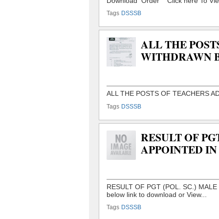
Tags
DSSSB
ALL THE POST
WITHDRAWN B
Tags
DSSSB
RESULT OF PGT
APPOINTED IN
Tags
DSSSB