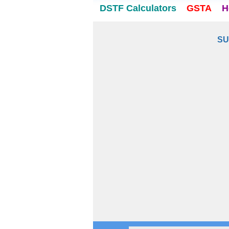
DSTF Calculators
GSTA
H
SU