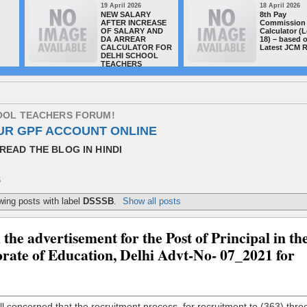
19 April 2026
18 April 2026
NEW SALARY
8th Pay
AFTER INCREASE
Commission 
OF SALARY AND
Calculator (L
DA ARREAR
18) – based 
CALCULATOR FOR
Latest JCM 
DELHI SCHOOL
TEACHERS
O
O
L
T
E
A
C
H
E
R
S
F
O
R
U
M
!
UR GPF ACCOUNT ONLINE
READ THE BLOG IN HINDI
S
ing posts with label
DSSSB
.
Show all posts
he advertisement for the Post of Principal in th
orate of Education, Delhi Advt-No- 07_2021 for