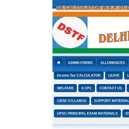
DA CALCULATOR W.E.F. 01-0
ADMIN FORMS
ALLOWANCES
Income Tax CALCULATOR
LEAVE
WELFARE
6 CPC
CONTACT US
CBSE SYLLABUS
SUPPORT MATERIA
UPSC PRINCIPAL EXAM MATERIALS
D