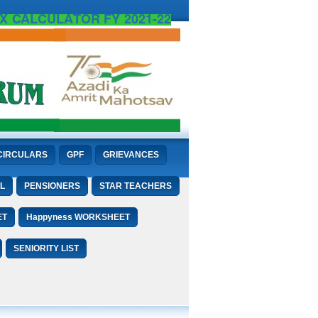
X CALCULATOR FY 2021-22
CIRCULARS
GPF
GRIEVANCES
L
PENSIONERS
STAR TEACHERS
ET
Happyness WORKSHEET
SENIORITY LIST