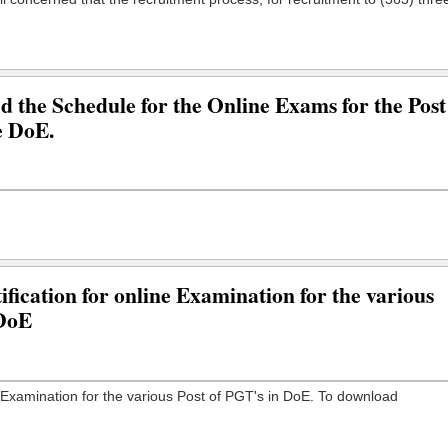
the Schedule for the Online Exams for the Post
e DoE.
fication for online Examination for the various
 DoE