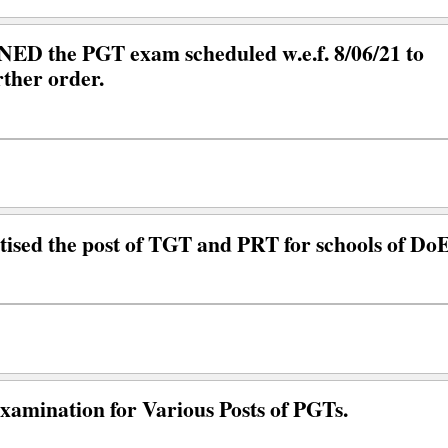
 the PGT exam scheduled w.e.f. 8/06/21 to
rther order.
ised the post of TGT and PRT for schools of Do
Examination for Various Posts of PGTs.