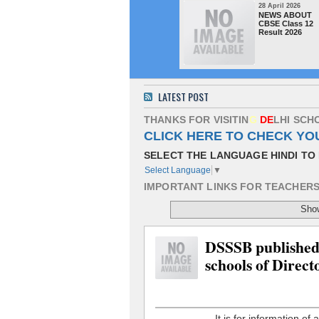
28 April 2026
NEWS ABOUT
CBSE Class 12
Result 2026
LATEST POST
T
H
A
N
K
S
F
O
R
V
I
S
I
T
I
N
G
D
E
L
H
I
S
C
H
CLICK HERE TO CHECK YO
SELECT THE LANGUAGE HINDI TO 
Select Language
▼
I
M
P
O
R
T
A
N
T
L
I
N
K
S
F
O
R
T
E
A
C
H
E
R
Show
DSSSB published t
schools of Direct