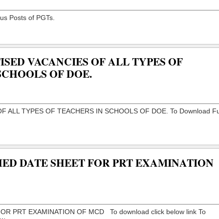
ISED VACANCIES OF ALL TYPES OF
SCHOOLS OF DOE.
HED DATE SHEET FOR PRT EXAMINATION