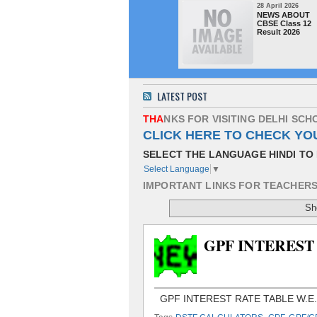
28 April 2026
NEWS ABOUT
CBSE Class 12
Result 2026
LATEST POST
T
H
A
N
K
S
F
O
R
V
I
S
I
T
I
N
G
D
E
L
H
I
S
C
H
CLICK HERE TO CHECK YO
SELECT THE LANGUAGE HINDI TO 
Select Language
▼
I
M
P
O
R
T
A
N
T
L
I
N
K
S
F
O
R
T
E
A
C
H
E
R
Sh
GPF INTEREST 