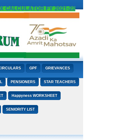
X CALCULATOR FY 2021-22
CIRCULARS
GPF
GRIEVANCES
L
PENSIONERS
STAR TEACHERS
ET
Happyness WORKSHEET
SENIORITY LIST