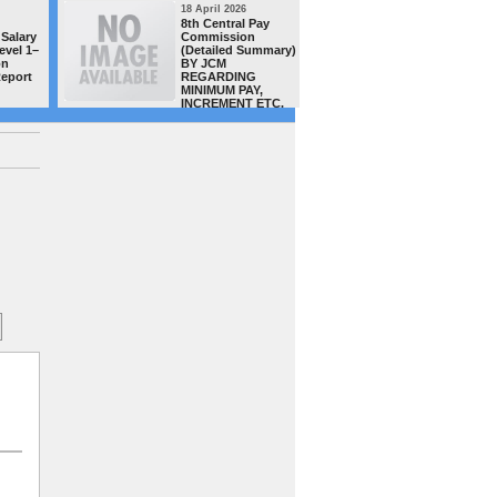
18 April 2026
16 April 20
8th Central Pay
MACP CAS
Salary
Commission
teachers/
evel 1–
(Detailed Summary)
of Distt.
on
BY JCM
complete
Report
REGARDING
successful
MINIMUM PAY,
order has
INCREMENT ETC.
uploaded 
site today -GSTA team congra
all