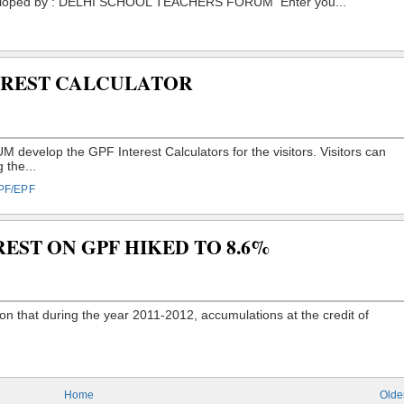
TEREST CALCULATOR
PF/EPF
REST ON GPF HIKED TO 8.6%
Home
Olde