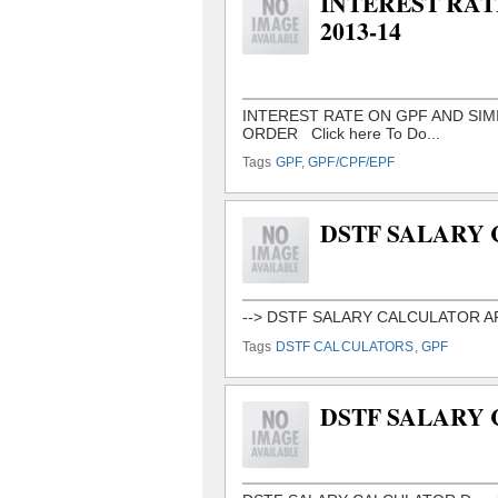
INTEREST RAT
2013-14
Tags
GPF
,
GPF/CPF/EPF
DSTF SALARY
Tags
DSTF CALCULATORS
,
GPF
DSTF SALARY