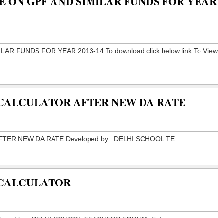
E ON GPF AND SIMILAR FUNDS FOR YEAR
 CALCULATOR AFTER NEW DA RATE
 CALCULATOR