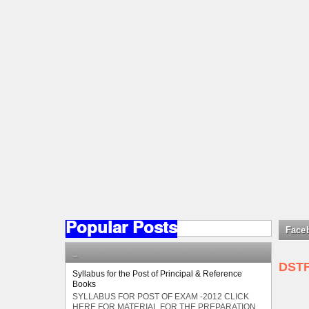
Popular Posts
Face
_
DST
Syllabus for the Post of Principal & Reference
Books
SYLLABUS FOR POST OF EXAM -2012 CLICK
HERE FOR MATERIAL FOR THE PREPARATION