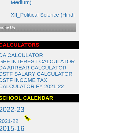
XII_Political Science (Hindi
Medium)
cribe Us
12th Class (COMMERCE)
Ã ¤¹िंÃ ¤¦ी
Ã ¤®ाÃ ¤§्Ã ¤¯Ã ¤®
CALCULATORS
XII _ ECONOMICS (Hindi
DA CALCULATOR
Medium)
GPF INTEREST CALCULATOR
DA ARREAR CALCULATOR
12th Class (COMMERCE)
DSTF SALARY CALCULATOR
English Medium
DSTF INCOME TAX
CALCULATOR FY 2021-22
10th Class (Science) English
SCHOOL CALENDAR
Medium
2022-23
10th Class (Science) Hindi
Medium
2021-22
2015-16
10th Class (Social Science)