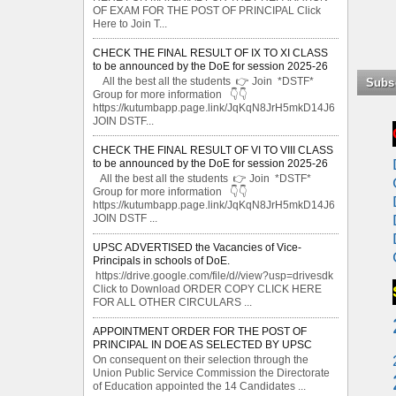
OF EXAM FOR THE POST OF PRINCIPAL Click
Here to Join T...
CHECK THE FINAL RESULT OF IX TO XI CLASS
to be announced by the DoE for session 2025-26
All the best all the students 👉 Join *DSTF*
Subs
Group for more information 👇👇
https://kutumbapp.page.link/JqKqN8JrH5mkD14J6
JOIN DSTF...
CHECK THE FINAL RESULT OF VI TO VIII CLASS
to be announced by the DoE for session 2025-26
All the best all the students 👉 Join *DSTF*
Group for more information 👇👇
https://kutumbapp.page.link/JqKqN8JrH5mkD14J6
JOIN DSTF ...
UPSC ADVERTISED the Vacancies of Vice-
Principals in schools of DoE.
https://drive.google.com/file/d//view?usp=drivesdk
Click to Download ORDER COPY CLICK HERE
FOR ALL OTHER CIRCULARS ...
APPOINTMENT ORDER FOR THE POST OF
PRINCIPAL IN DOE AS SELECTED BY UPSC
On consequent on their selection through the
Union Public Service Commission the Directorate
of Education appointed the 14 Candidates ...