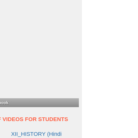
book
F VIDEOS FOR STUDENTS
XII_HISTORY (Hindi
Medium)