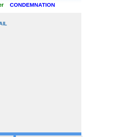
er
CONDEMNATION
AIL