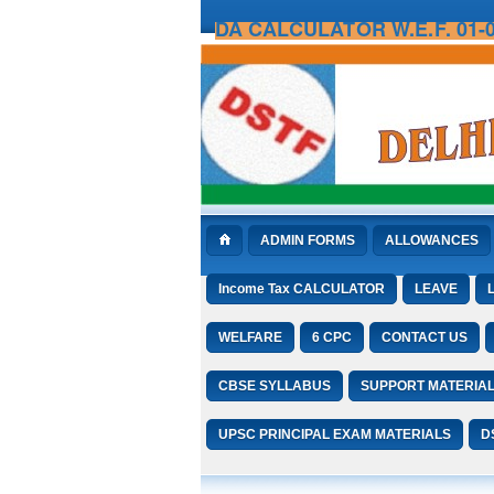
DA CALCULATOR W.E.F. 01-0
ADMIN FORMS
ALLOWANCES
Income Tax CALCULATOR
LEAVE
WELFARE
6 CPC
CONTACT US
CBSE SYLLABUS
SUPPORT MATERIA
UPSC PRINCIPAL EXAM MATERIALS
D