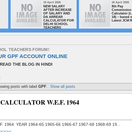
19 April 2026
18 April 2026
NEW SALARY
8th Pay
AFTER INCREASE
Commission 
OF SALARY AND
Calculator (L
DA ARREAR
18) – based 
CALCULATOR FOR
Latest JCM 
DELHI SCHOOL
TEACHERS
O
O
L
T
E
A
C
H
E
R
S
F
O
R
U
M
!
UR GPF ACCOUNT ONLINE
READ THE BLOG IN HINDI
S
owing posts with label
GPF
.
Show all posts
CALCULATOR W.E.F. 1964