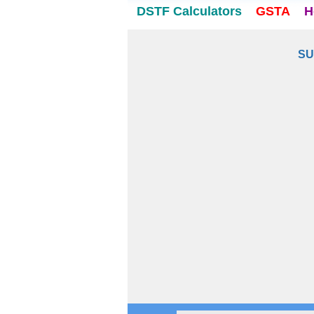
DSTF Calculators
GSTA
H
SU