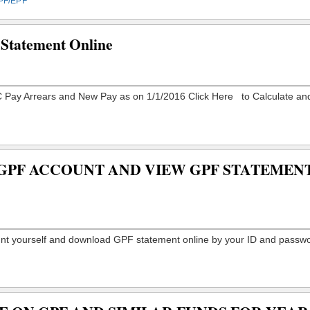
PF/EPF
Statement Online
GPF ACCOUNT AND VIEW GPF STATEMEN