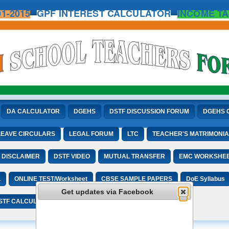
1-2015
GPF INTEREST CALCULATOR
INCOME TA
DA CALCULATOR
DGEHS
DSTF DISCUSSION FORUM
DGEHS 
LEAVE CIRCULARS
LEGAL FORUM
LTC
TEACHER'S MATRIMONIA
DISCLAIMER
DSTF VIDEO
MUTUAL TRANSFER
EMC WORKSHE
L
ONLINE TEST/Worksheet
CBSE SAMPLE PAPERS
DoE Syllabus
Get updates via Facebook
STF CALCULATORS