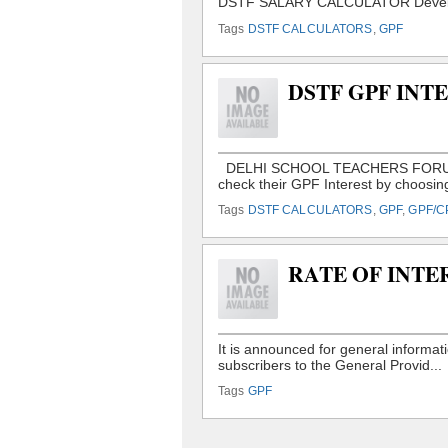
Tags
DSTF CALCULATORS
,
GPF
DSTF GPF IN
Tags
DSTF CALCULATORS
,
GPF
,
GPF/C
RATE OF INTE
Tags
GPF