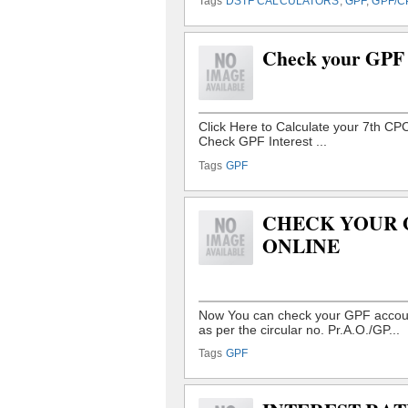
Tags
DSTF CALCULATORS
,
GPF
,
GPF/C
Check your GPF 
Tags
GPF
CHECK YOUR 
ONLINE
Tags
GPF