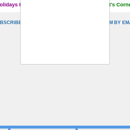
olidays Home
Recruitment Rules
Student's Corn
BSCRIBE TO DELHI SCHOOL TEACHERS FORUM BY EM