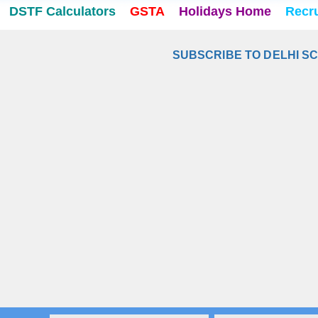
DSTF Calculators
GSTA
Holidays Home
Recr
SUBSCRIBE TO DELHI S