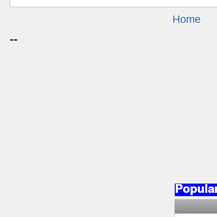
Home
--
Popula
_