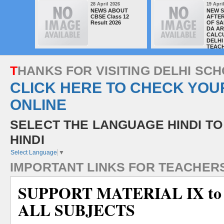
28 April 2026
19 Apri
NEWS ABOUT
NEW 
CBSE Class 12
AFTER
Result 2026
OF SA
DA A
CALC
DELHI
TEAC
T
H
A
N
K
S
F
O
R
V
I
S
I
T
I
N
G
D
E
L
H
I
S
C
H
CLICK HERE TO CHECK YOU
ONLINE
SELECT THE LANGUAGE HINDI TO
HINDI
Select Language
▼
I
M
P
O
R
T
A
N
T
L
I
N
K
S
F
O
R
T
E
A
C
H
E
R
SUPPORT MATERIAL IX to
ALL SUBJECTS