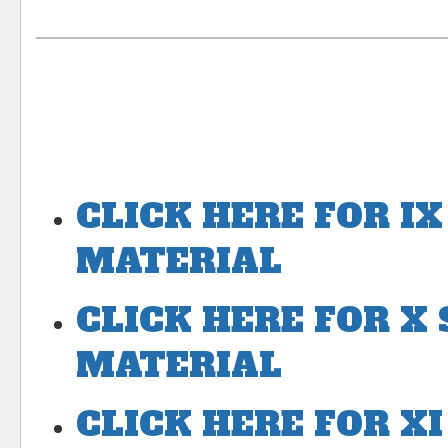
CLICK HERE FOR I
MATERIAL
CLICK HERE FOR X
MATERIAL
CLICK HERE FOR X