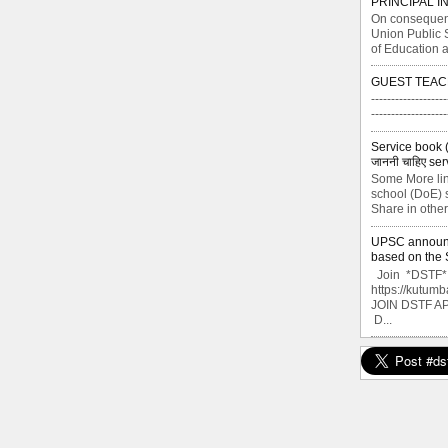
PRINCIPAL I
On consequent
Union Public 
of Education a
GUEST TEAC
-------------------
----------------
Service book ( से
जाननी चाहिए ser
Some More lin
school (DoE) s
Share in other
UPSC announce
based on the S
Join *DSTF* G
https://kutu
JOIN DSTF A
D...