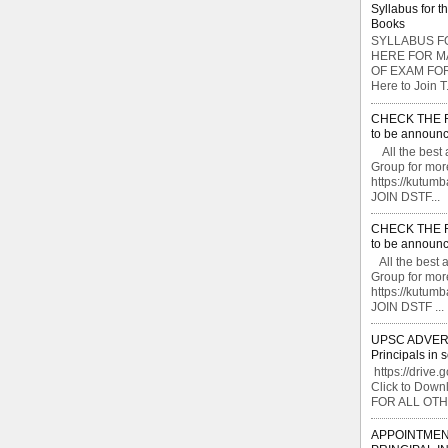
Syllabus for t
Books
SYLLABUS FO
HERE FOR M
OF EXAM FOR
Here to Join T.
CHECK THE F
to be announc
All the best 
Group for mor
https://kutu
JOIN DSTF...
CHECK THE F
to be announc
All the best 
Group for mor
https://kutu
JOIN DSTF ...
UPSC ADVERTI
Principals in 
https://drive.
Click to Do
FOR ALL OTH
APPOINTMEN