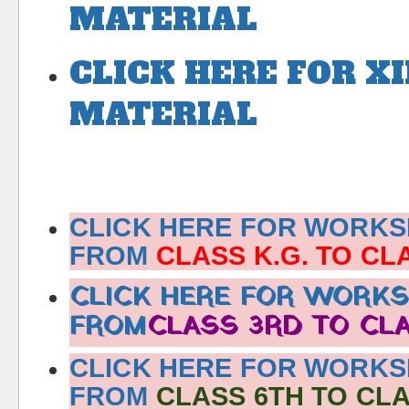
MATERIAL
CLICK HERE FOR X
MATERIAL
CLICK HERE FOR WORK
FROM
CLASS K.G. TO CL
CLICK HERE FOR WORK
FROM
CLASS 3RD TO CL
CLICK HERE FOR WORK
FROM
CLASS 6TH TO CLA