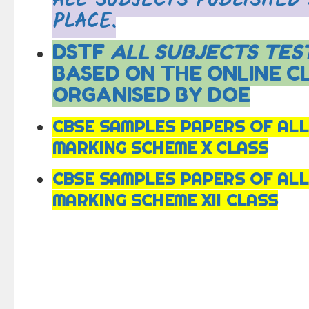
ALL SUBJECTS PUBLISHED
PLACE.
DSTF
ALL SUBJECTS TEST
BASED ON THE ONLINE C
ORGANISED BY DOE
CBSE SAMPLES PAPERS OF ALL
MARKING SCHEME X CLASS
CBSE SAMPLES PAPERS OF ALL
MARKING SCHEME XII CLASS