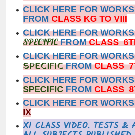
CLICK HERE FOR WORKS
FROM
CLASS KG TO VIII
CLICK HERE FOR WORK
SPECIFIC
FROM
CLASS 6T
CLICK HERE FOR WORK
SPECIFIC
FROM
CLASS 7
CLICK HERE FOR WORK
SPECIFIC
FROM
CLASS 8
CLICK HERE FOR WORK
IX
XI CLASS VIDEO, TESTS &