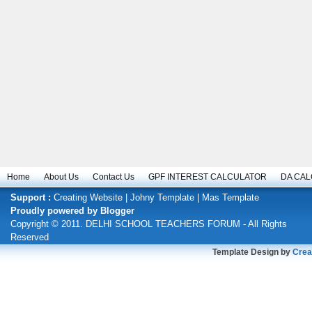
Home
About Us
Contact Us
GPF INTEREST CALCULATOR
DA CA
Support :
Creating Website
|
Johny Template
|
Mas Template
Proudly powered by
Blogger
Copyright © 2011.
DELHI SCHOOL TEACHERS FORUM
- All Rights
Reserved
Template Design by
Crea