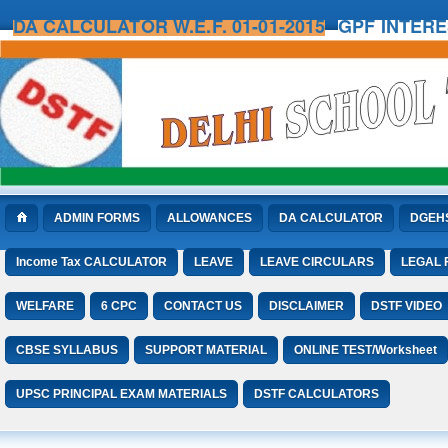
DA CALCULATOR W.E.F. 01-01-2015
GPF INTER
ADMIN FORMS
ALLOWANCES
DA CALCULATOR
DGEH
Income Tax CALCULATOR
LEAVE
LEAVE CIRCULARS
LEGAL
WELFARE
6 CPC
CONTACT US
DISCLAIMER
DSTF VIDEO
CBSE SYLLABUS
SUPPORT MATERIAL
ONLINE TEST/Worksheet
UPSC PRINCIPAL EXAM MATERIALS
DSTF CALCULATORS