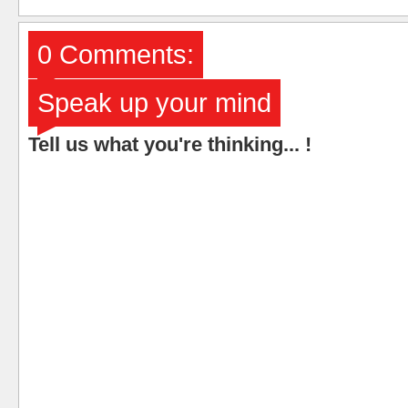
0 Comments:
Speak up your mind
Tell us what you're thinking... !