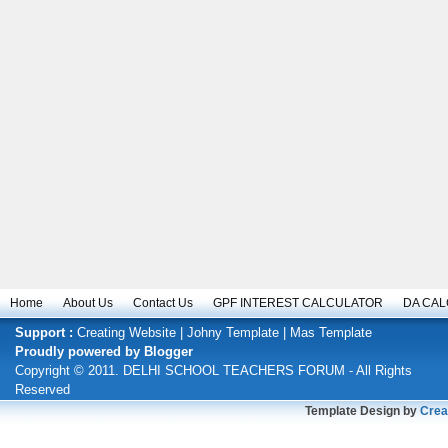
Home
About Us
Contact Us
GPF INTEREST CALCULATOR
DA CA
Support :
Creating Website
|
Johny Template
|
Mas Template
Proudly powered by
Blogger
Copyright © 2011.
DELHI SCHOOL TEACHERS FORUM
- All Rights
Reserved
Template Design by
Crea