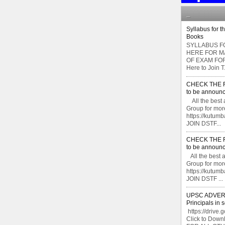
_
Syllabus for t
Books
SYLLABUS FO
HERE FOR M
OF EXAM FOR
Here to Join T.
CHECK THE F
to be announc
All the best 
Group for mor
https://kutu
JOIN DSTF...
CHECK THE F
to be announc
All the best 
Group for mor
https://kutu
JOIN DSTF ...
UPSC ADVERTI
Principals in 
https://drive.
Click to Do