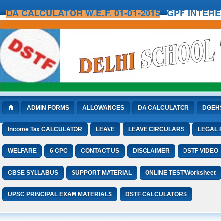
DA CALCULATOR W.E.F. 01-01-2015
GPF INTER
ADMIN FORMS
ALLOWANCES
DA CALCULATOR
DGEH
Income Tax CALCULATOR
LEAVE
LEAVE CIRCULARS
LEGAL
WELFARE
6 CPC
CONTACT US
DISCLAIMER
DSTF VIDEO
CBSE SYLLABUS
SUPPORT MATERIAL
ONLINE TEST/Worksheet
UPSC PRINCIPAL EXAM MATERIALS
DSTF CALCULATORS