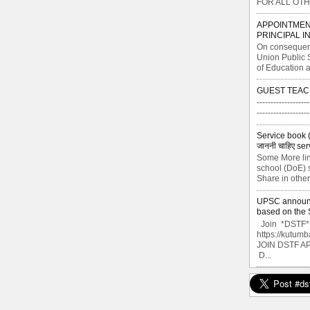
FOR ALL OTH
APPOINTMEN
PRINCIPAL I
On consequent
Union Public 
of Education a
GUEST TEAC
-------------------
----------------
Service book ( से
जाननी चाहिए ser
Some More lin
school (DoE) s
Share in other
UPSC announce
based on the S
Join *DSTF* G
https://kutu
JOIN DSTF A
D...