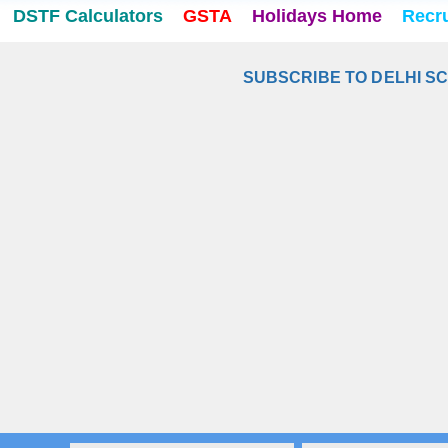
DSTF Calculators
GSTA
Holidays Home
Recr
SUBSCRIBE TO DELHI S