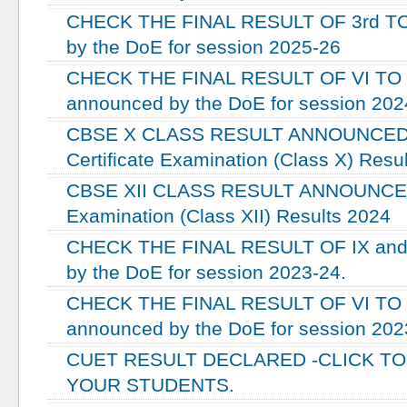
CHECK THE FINAL RESULT OF 3rd TO
by the DoE for session 2025-26
CHECK THE FINAL RESULT OF VI TO X
announced by the DoE for session 202
CBSE X CLASS RESULT ANNOUNCED -
Certificate Examination (Class X) Resu
CBSE XII CLASS RESULT ANNOUNCED -
Examination (Class XII) Results 2024
CHECK THE FINAL RESULT OF IX and 
by the DoE for session 2023-24.
CHECK THE FINAL RESULT OF VI TO V
announced by the DoE for session 202
CUET RESULT DECLARED -CLICK T
YOUR STUDENTS.