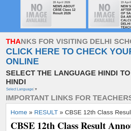
28 April 2026
19 Apri
NEWS ABOUT
NEW 
CBSE Class 12
AFTER
Result 2026
OF SA
DA A
CALC
DELHI
TEAC
T
H
A
N
K
S
F
O
R
V
I
S
I
T
I
N
G
D
E
L
H
I
S
C
H
CLICK HERE TO CHECK YOU
ONLINE
SELECT THE LANGUAGE HINDI TO
HINDI
Select Language
▼
I
M
P
O
R
T
A
N
T
L
I
N
K
S
F
O
R
T
E
A
C
H
E
R
Home
»
RESULT
» CBSE 12th Class Resu
CBSE 12th Class Result Ann