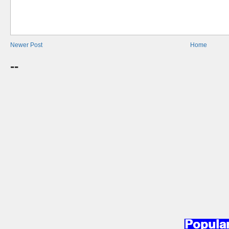
Newer Post
Home
--
Popula