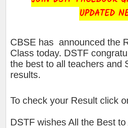
UPDATED N
CBSE has announced the R
Class today. DSTF congratul
the best to all teachers and 
results.
To check your Result click on
DSTF wishes All the Best to 