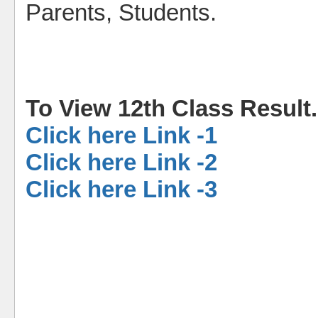
Parents, Students.
To View 12th Class Result
Click here Link -1
Click here Link -2
Click here Link -3