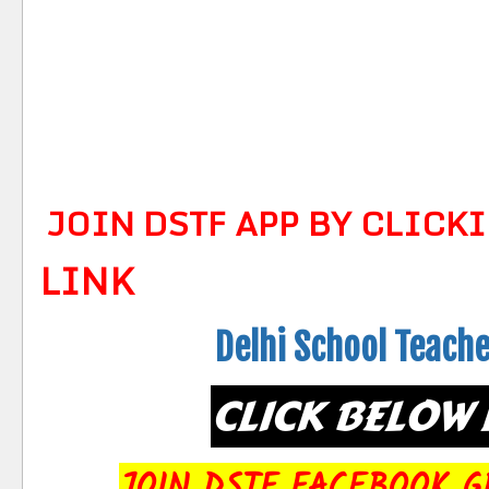
JOIN DSTF APP BY CLICK
LINK
Delhi School Teach
CLICK BELOW 
JOIN DSTF FACEBOOK G