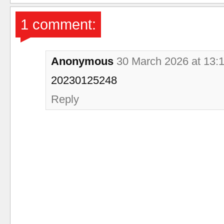
1 comment:
Anonymous
30 March 2026 at 13:
20230125248
Reply