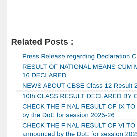
Related Posts :
RESULT
Press Release regarding Declaration C
RESULT OF NATIONAL MEANS CUM M
16 DECLARED
NEWS ABOUT CBSE Class 12 Result 
10th CLASS RESULT DECLARED BY CB
CHECK THE FINAL RESULT OF IX TO 
by the DoE for session 2025-26
CHECK THE FINAL RESULT OF VI TO V
announced by the DoE for session 202