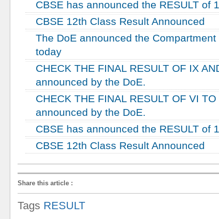
CBSE has announced the RESULT of 10
CBSE 12th Class Result Announced
The DoE announced the Compartment re
today
CHECK THE FINAL RESULT OF IX AND
announced by the DoE.
CHECK THE FINAL RESULT OF VI TO V
announced by the DoE.
CBSE has announced the RESULT of 10
CBSE 12th Class Result Announced
Share this article
:
Tags
RESULT