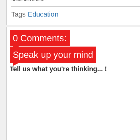
Tags
Education
0 Comments:
Speak up your mind
Tell us what you're thinking... !