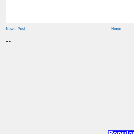
Newer Post
Home
--
Popula