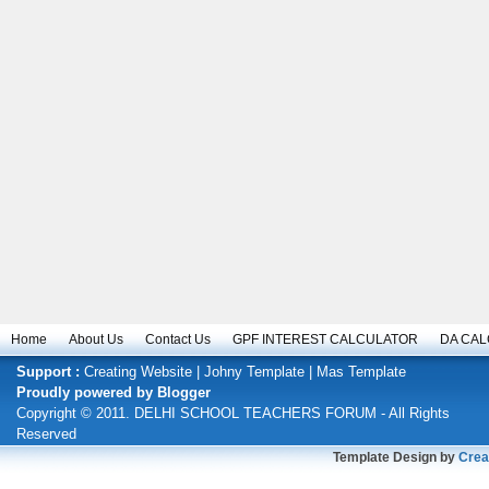
Home
About Us
Contact Us
GPF INTEREST CALCULATOR
DA CA
Support :
Creating Website
|
Johny Template
|
Mas Template
Proudly powered by
Blogger
Copyright © 2011.
DELHI SCHOOL TEACHERS FORUM
- All Rights
Reserved
Template Design by
Crea