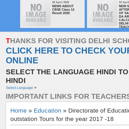
28 April 2026
19 Apri
NEWS ABOUT
NEW 
CBSE Class 12
AFTER
Result 2026
OF SA
DA A
CALC
DELHI
TEAC
T
H
A
N
K
S
F
O
R
V
I
S
I
T
I
N
G
D
E
L
H
I
S
C
H
CLICK HERE TO CHECK YOU
ONLINE
SELECT THE LANGUAGE HINDI TO
HINDI
Select Language
▼
I
M
P
O
R
T
A
N
T
L
I
N
K
S
F
O
R
T
E
A
C
H
E
R
Home
»
Education
» Directorate of Educati
outstation Tours for the year 2017 -18