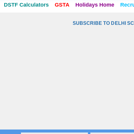
DSTF Calculators
GSTA
Holidays Home
Recr
SUBSCRIBE TO DELHI S