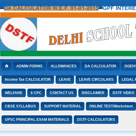
DA CALCULATOR W.E.F. 01-01-2015
GPF INTER
ADMIN FORMS
ALLOWANCES
DA CALCULATOR
DGEH
Income Tax CALCULATOR
LEAVE
LEAVE CIRCULARS
LEGAL
WELFARE
6 CPC
CONTACT US
DISCLAIMER
DSTF VIDEO
CBSE SYLLABUS
SUPPORT MATERIAL
ONLINE TEST/Worksheet
UPSC PRINCIPAL EXAM MATERIALS
DSTF CALCULATORS