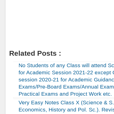
Related Posts :
Education
No Students of any Class will attend Sc
for Academic Session 2021-22 except C
session 2020-21 for Academic Guidanc
Exams/Pre-Board Exams/Annual Exam
Practical Exams and Project Work etc.
Very Easy Notes Class X (Science & S.S
Economics, History and Pol. Sc.). Revi