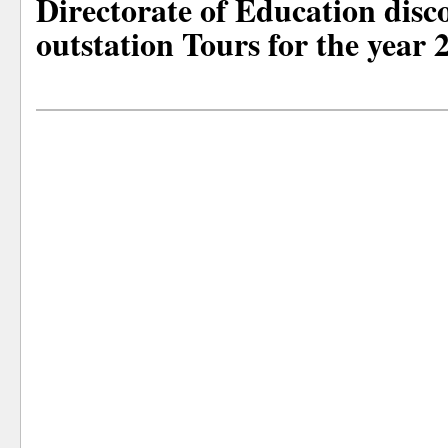
Directorate of Education disc
outstation Tours for the year 