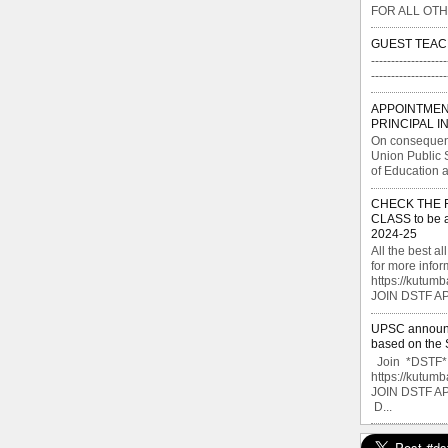
FOR ALL OTH
GUEST TEAC
-------------------
----------------
APPOINTMEN
PRINCIPAL I
On consequent
Union Public 
of Education a
CHECK THE FI
CLASS to be a
2024-25
All the best 
for more info
https://kutu
JOIN DSTF APP
UPSC announce
based on the S
Join *DSTF* G
https://kutu
JOIN DSTF A
D...