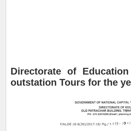
Directorate of Education
outstation Tours for the y