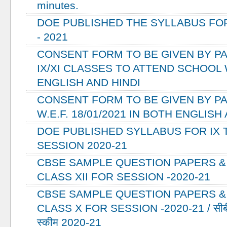
minutes.
DOE PUBLISHED THE SYLLABUS FO
- 2021
CONSENT FORM TO BE GIVEN BY P
IX/XI CLASSES TO ATTEND SCHOOL W
ENGLISH AND HINDI
CONSENT FORM TO BE GIVEN BY P
W.E.F. 18/01/2021 IN BOTH ENGLISH
DOE PUBLISHED SYLLABUS FOR IX 
SESSION 2020-21
CBSE SAMPLE QUESTION PAPERS 
CLASS XII FOR SESSION -2020-21
CBSE SAMPLE QUESTION PAPERS 
CLASS X FOR SESSION -2020-21 / सीबीएससी
स्कीम 2020-21