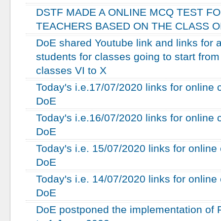
DSTF MADE A ONLINE MCQ TEST F
TEACHERS BASED ON THE CLASS ON
DoE shared Youtube link and links for a
students for classes going to start fro
classes VI to X
Today's i.e.17/07/2020 links for online
DoE
Today's i.e.16/07/2020 links for online
DoE
Today's i.e. 15/07/2020 links for onlin
DoE
Today's i.e. 14/07/2020 links for onlin
DoE
DoE postponed the implementation of