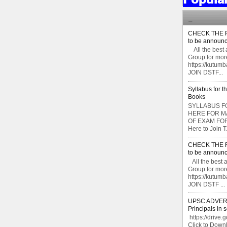
_
CHECK THE F
to be announc
All the best 
Group for mor
https://kutu
JOIN DSTF...
Syllabus for t
Books
SYLLABUS FO
HERE FOR M
OF EXAM FOR
Here to Join T.
CHECK THE F
to be announc
All the best 
Group for mor
https://kutu
JOIN DSTF ...
UPSC ADVERTI
Principals in 
https://drive.
Click to Do