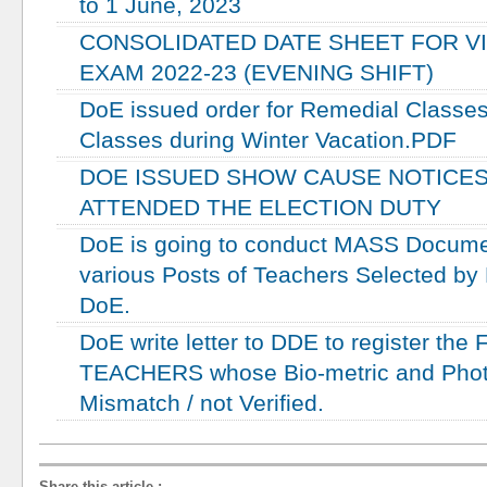
to 1 June, 2023
CONSOLIDATED DATE SHEET FOR VI
EXAM 2022-23 (EVENING SHIFT)
DoE issued order for Remedial Classes 
Classes during Winter Vacation.PDF
DOE ISSUED SHOW CAUSE NOTICES
ATTENDED THE ELECTION DUTY
DoE is going to conduct MASS Document
various Posts of Teachers Selected by
DoE.
DoE write letter to DDE to register the 
TEACHERS whose Bio-metric and Photo
Mismatch / not Verified.
Share this article
: