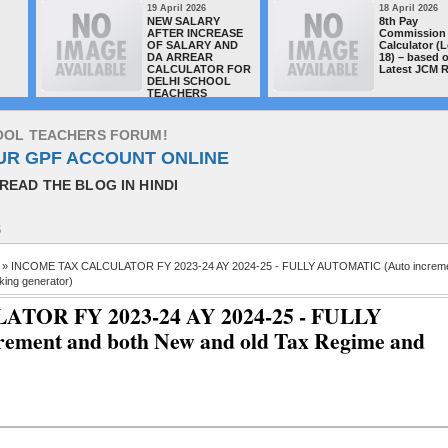
19 April 2026
18 April 2026
NEW SALARY
8th Pay
AFTER INCREASE
Commission 
OF SALARY AND
Calculator (L
DA ARREAR
18) – based 
CALCULATOR FOR
Latest JCM 
DELHI SCHOOL
TEACHERS
O
O
L
T
E
A
C
H
E
R
S
F
O
R
U
M
!
UR GPF ACCOUNT ONLINE
READ THE BLOG IN HINDI
S
» INCOME TAX CALCULATOR FY 2023-24 AY 2024-25 - FULLY AUTOMATIC (Auto increm
ing generator)
OR FY 2023-24 AY 2024-25 - FULLY
ment and both New and old Tax Regime and