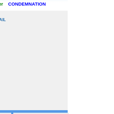
er
CONDEMNATION
AIL