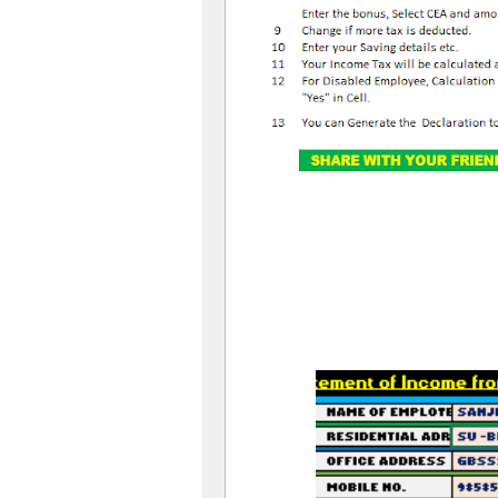
OLD SL