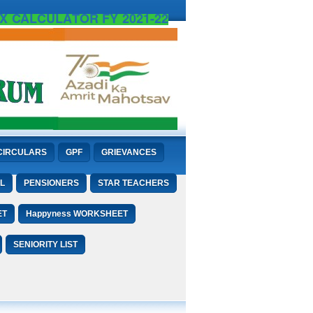
X CALCULATOR FY 2021-22
CIRCULARS
GPF
GRIEVANCES
L
PENSIONERS
STAR TEACHERS
ET
Happyness WORKSHEET
SENIORITY LIST