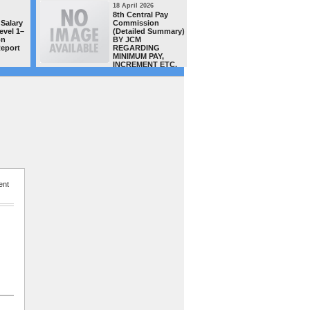
18 April 2026
16 April 20
8th Central Pay
MACP CAS
Salary
Commission
teachers/
evel 1–
(Detailed Summary)
of Distt.
on
BY JCM
complete
Report
REGARDING
successful
MINIMUM PAY,
order has
INCREMENT ETC.
uploaded 
site today -GSTA team congra
all
ent