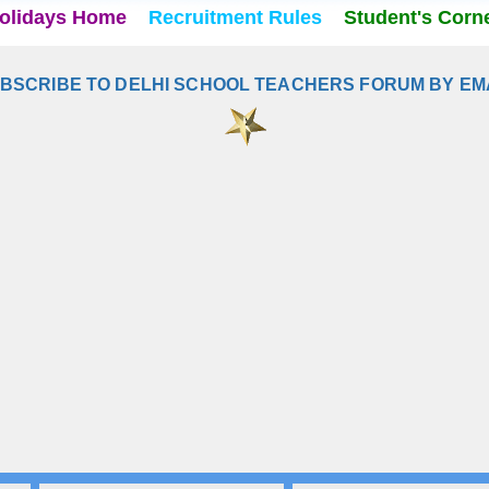
olidays Home
Recruitment Rules
Student's Corn
BSCRIBE TO DELHI SCHOOL TEACHERS FORUM BY EM