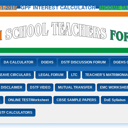
1-2015
GPF INTEREST CALCULATOR
INCOME TA
DA CALCULATOR
DGEHS
DSTF DISCUSSION FORUM
DGEHS 
LEAVE CIRCULARS
LEGAL FORUM
LTC
TEACHER'S MATRIMONIA
DISCLAIMER
DSTF VIDEO
MUTUAL TRANSFER
EMC WORKSHE
L
ONLINE TEST/Worksheet
CBSE SAMPLE PAPERS
DoE Syllabus
STF CALCULATORS