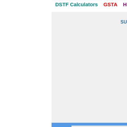
DSTF Calculators
GSTA
H
SU