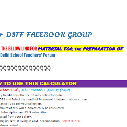

DSTF FACEBOOK GROUP
MATERIAL FOR the
PREPARATION OF
G
THE BELOW LINK FOR
Delhi School Teachers' Forum
👇👇👇👇👇👇👇
👇👇👇👇👇👇👇