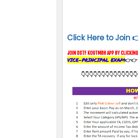
Click Here to Join 
JOIN DSTF KOUTMBH APP BY CLICKIN
VICE-PRINCIPAL EXAM
👉
👉
👇👇👇👇👇👇👇👇👇👇👇👇👇👇