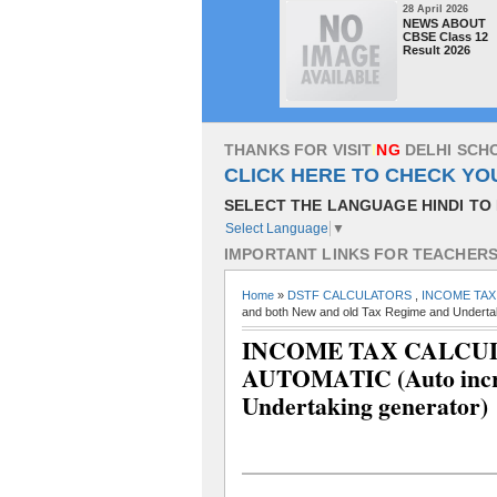
28 April 2026
NEWS ABOUT
CBSE Class 12
Result 2026
T
H
A
N
K
S
F
O
R
V
I
S
I
T
I
N
G
D
E
L
H
I
S
C
H
CLICK HERE TO CHECK YO
SELECT THE LANGUAGE HINDI TO 
Select Language
▼
I
M
P
O
R
T
A
N
T
L
I
N
K
S
F
O
R
T
E
A
C
H
E
R
Home
»
DSTF CALCULATORS
,
INCOME TAX
and both New and old Tax Regime and Undertak
INCOME TAX CALCULAT
AUTOMATIC (Auto incre
Undertaking generator)