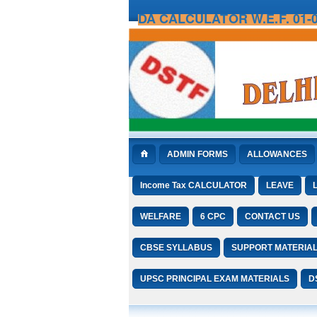
DA CALCULATOR W.E.F. 01-0
ADMIN FORMS
ALLOWANCES
Income Tax CALCULATOR
LEAVE
WELFARE
6 CPC
CONTACT US
CBSE SYLLABUS
SUPPORT MATERIA
UPSC PRINCIPAL EXAM MATERIALS
D